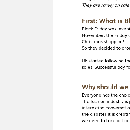
They are rarely on sale
First: What is B
Black Friday was invent
November, the Friday af
Christmas shopping!
So they decided to drop
Uk started following t
sales. Successful day fo
Why should we 
Everyone has the choic
The fashion industry is
interesting conversati
the disaster it is crea
we need to take action