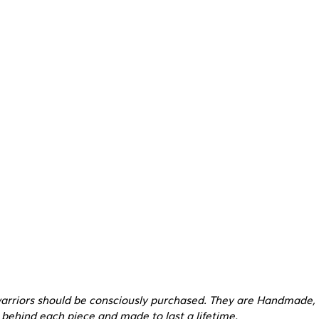
warriors should be consciously purchased. They are Handmade,
behind each piece and made to last a lifetime.