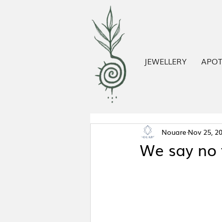
JEWELLERY
APO
Nouare
Nov 25, 2
We say no 