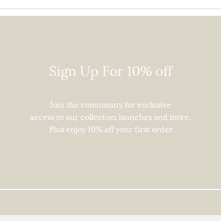
In Conversation With
Recy
Johanna Olk
Tips
Sign Up For 10% off
Join the community for exclusive
access to our collection launches and more.
Plus enjoy
10% off your first order