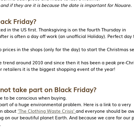
 and if they are it is because the date is important for Nouare.
lack Friday?
ed in the US first. Thanksgiving is on the fourth Thursday in
ter is often a day off work (an unofficial Holiday). Perfect day 
 prices in the shops (only for the day) to start the Christmas s
he trend around 2010 and since then it has been a peak pre-Ch
r retailers it is the biggest shopping event of the year!
not take part on Black Friday?
e to be conscious when buying.
 part of a huge environmental problem. Here is a link to a very
on about 
'The Clothing Waste Crisis'
and everyone should be aw
ting on our beautiful planet Earth. And because we care for our 
.