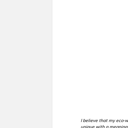
I believe that my eco-
unique with a meaning 