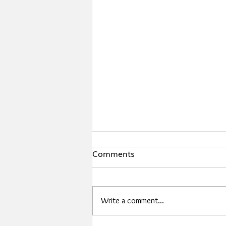
Comments
Write a comment...