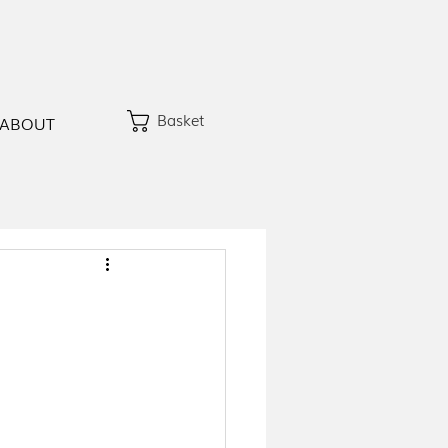
Basket
ABOUT