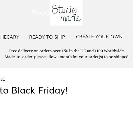
Studio Marie
CREATE YOUR OWN
THECARY
READY TO SHIP
Free delivery on orders over £50 in the UK and £100 Worldwide
Made-to-order, please allow 1 month for your order(s) to be shipped
021
to Black Friday!