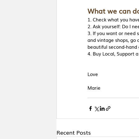
What we can do
1. Check what you have
2. Ask yourself: Do I ne
3. If you want or need 
and vintage shops, go on
beautiful second-hand 
4. Buy Local, Support a
Love 
Marie
Recent Posts