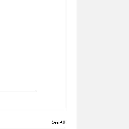
See All