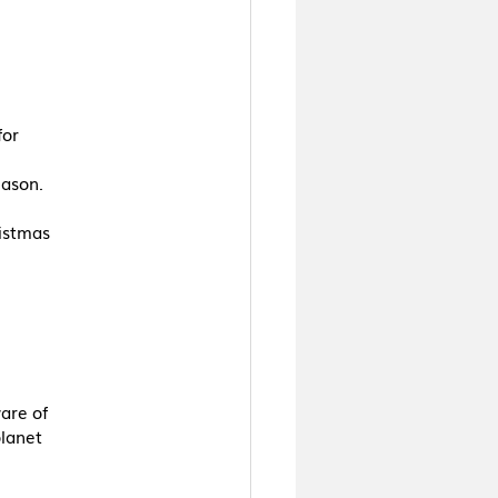
for
eason.
ristmas
are of
planet