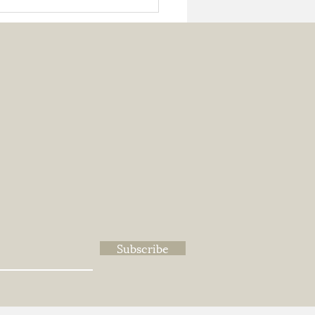
cled Metal And Care
Subscribe