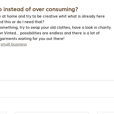
 instead of over consuming?
 at home and try to be creative whit what is already here
ed this or do I need that?
something, try to swap your old clothes, have a look in charity
 Vinted... possibilities are endless and there is a lot of
garments waiting for you out there!
 
small business