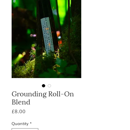
Grounding Roll-On
Blend
Price
£8.00
Quantity
*