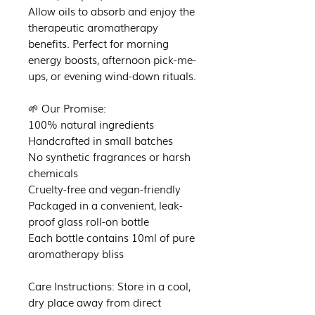
Allow oils to absorb and enjoy the
therapeutic aromatherapy
benefits. Perfect for morning
energy boosts, afternoon pick-me-
ups, or evening wind-down rituals.
🌱 Our Promise:
100% natural ingredients
Handcrafted in small batches
No synthetic fragrances or harsh
chemicals
Cruelty-free and vegan-friendly
Packaged in a convenient, leak-
proof glass roll-on bottle
Each bottle contains 10ml of pure
aromatherapy bliss
Care Instructions: Store in a cool,
dry place away from direct