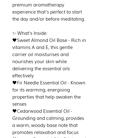
premium aromatherapy
experience that's perfect to start
the day and/or before meditating.
✨ What's Inside:
🖤Sweet Almond Oil Base - Rich in
vitamins A and E, this gentle
carrier oil moisturises and
nourishes your skin while
delivering the essential oils
effectively
🖤Fir Needle Essential Oil - Known
for its warming, energising
properties that help awaken the
senses
🖤Cedarwood Essential Oil -
Grounding and calming, provides
a warm, woody base note that
promotes relaxation and focus