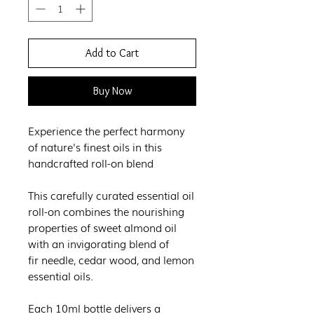
Add to Cart
Buy Now
Experience the perfect harmony
of nature's finest oils in this
handcrafted roll-on blend
This carefully curated essential oil
roll-on combines the nourishing
properties of sweet almond oil
with an invigorating blend of
fir needle, cedar wood, and lemon
essential oils.
Each 10ml bottle delivers a