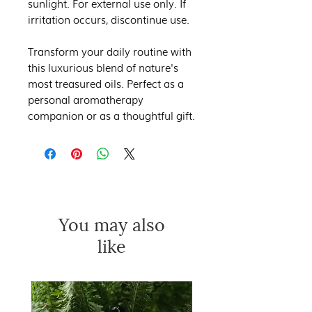
sunlight. For external use only. If
irritation occurs, discontinue use.
Transform your daily routine with
this luxurious blend of nature's
most treasured oils. Perfect as a
personal aromatherapy
companion or as a thoughtful gift.
You may also
like