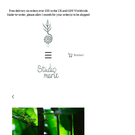
Free delivery on orders over £50 in the UK and £100 Worldwide
Made-to-order, please allow 1 month for your order(s) to be shipped
Basket
Studio Marie