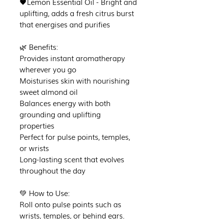
🖤Lemon Essential Oil - Bright and
uplifting, adds a fresh citrus burst
that energises and purifies
🌿 Benefits:
Provides instant aromatherapy
wherever you go
Moisturises skin with nourishing
sweet almond oil
Balances energy with both
grounding and uplifting
properties
Perfect for pulse points, temples,
or wrists
Long-lasting scent that evolves
throughout the day
💚 How to Use:
Roll onto pulse points such as
wrists, temples, or behind ears.