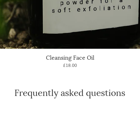
Cleansing Face Oil
Quick View
Price
£18.00
Frequently asked questions