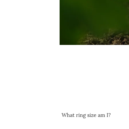
What ring size am I?