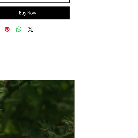
Buy Now