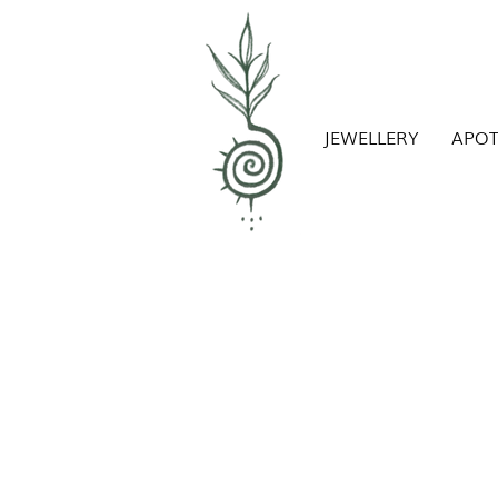
JEWELLERY
APO