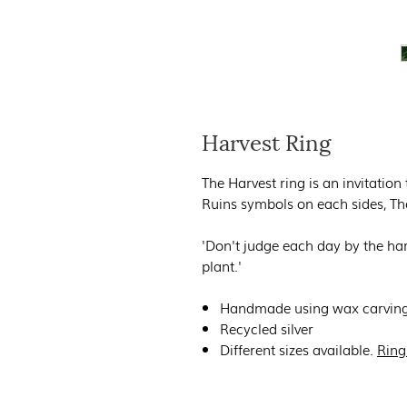
Harvest Ring
The Harvest ring is an invitation
Ruins symbols on each sides, Th
'Don't judge each day by the har
plant.'
Handmade using wax carving
Recycled silver
Different sizes available.
Ring