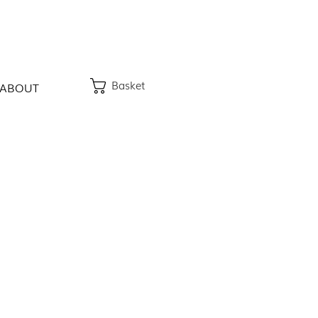
Basket
ABOUT