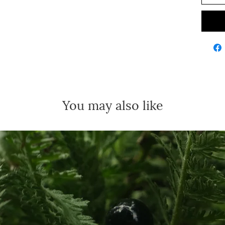
You may also like