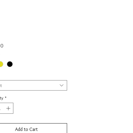
Price
00
*
t
ty
*
Add to Cart