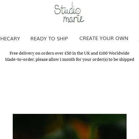
Studio Marie
CREATE YOUR OWN
THECARY
READY TO SHIP
Free delivery on orders over £50 in the UK and £100 Worldwide
Made-to-order, please allow 1 month for your order(s) to be shipped