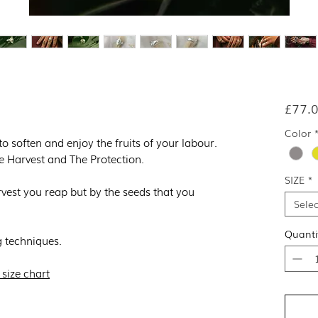
£77.
Color
 to soften and enjoy the fruits of your labour.
e Harvest and The Protection.
SIZE
*
vest you reap but by the seeds that you
Selec
Quanti
 techniques.
 size chart