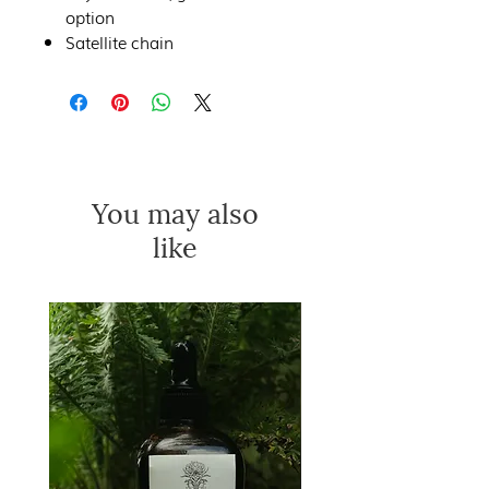
option
Satellite chain
You may also
like