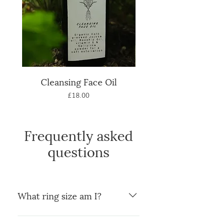
Cleansing Face Oil
Natural Calendula
Price
£18.00
Frequently asked
questions
What ring size am I?
You can use a ring you already