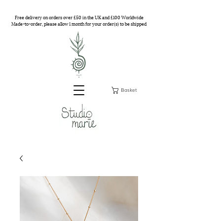
Free delivery on orders over £50 in the UK and £100 Worldwide
Made-to-order, please allow 1 month for your order(s) to be shipped
Basket
Studio Marie