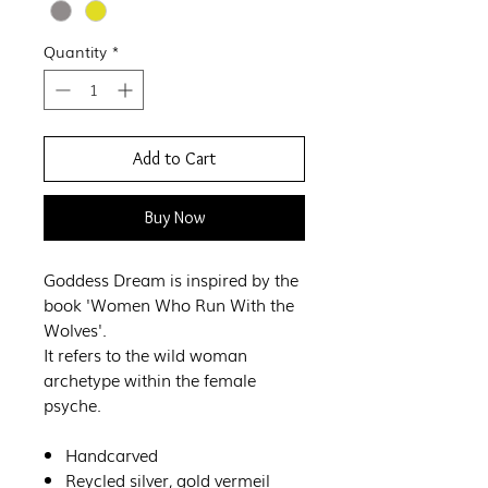
Quantity
*
Add to Cart
Buy Now
Goddess Dream is inspired by the
book 'Women Who Run With the
Wolves'.
It refers to the wild woman
archetype within the female
psyche.
Handcarved
Reycled silver, gold vermeil