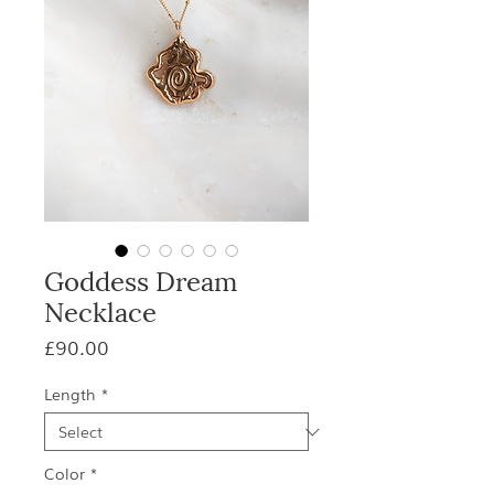
Goddess Dream
Necklace
Price
£90.00
Length
*
Color
*