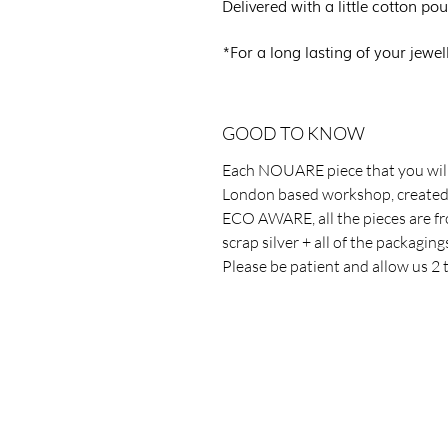
Delivered with a little cotton 
*For a long lasting of your jewel
GOOD TO KNOW
Each NOUARE piece that you will
London based workshop, created 
ECO AWARE, all the pieces are fr
scrap silver + all of the packagin
Please be patient and allow us 2 