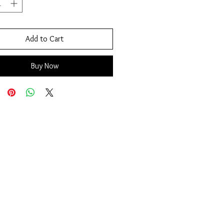
Add to Cart
Buy Now