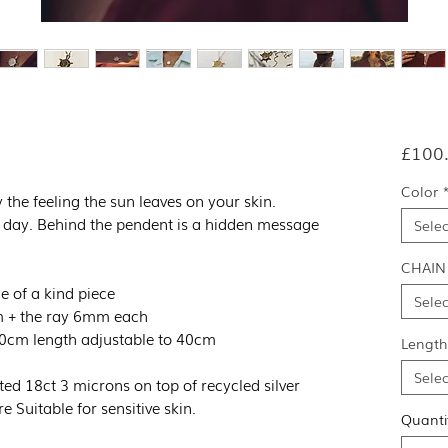
£100
Color
 the feeling the sun leaves on your skin.
day. Behind the pendent is a hidden message
Selec
CHAIN
e of a kind piece
Selec
m + the ray 6mm each
 60cm length adjustable to 40cm
Length
Selec
ted 18ct 3 microns on top of recycled silver
e Suitable for sensitive skin.
Quanti