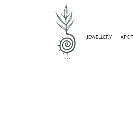
JEWELLERY
APO