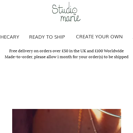
Studio Marie
CREATE YOUR OWN
THECARY
READY TO SHIP
Free delivery on orders over £50 in the UK and £100 Worldwide
Made-to-order, please allow 1 month for your order(s) to be shipped