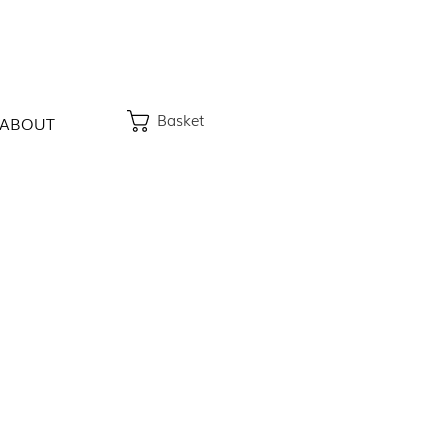
Basket
ABOUT