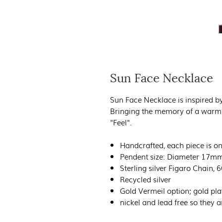
Sun Face Necklace
Sun Face Necklace is inspired by
Bringing the memory of a warm 
"Feel".
Handcrafted, each piece is on
Pendent size: Diameter 17m
Sterling silver Figaro Chain,
Recycled silver
Gold Vermeil option; gold pla
nickel and lead free so they ar