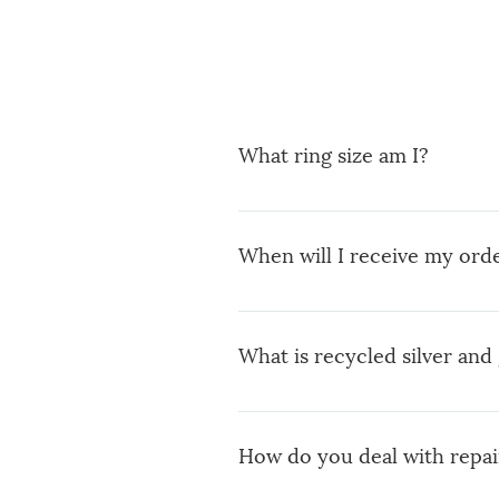
What ring size am I?
You can use a ring you already
find out your size (Diameter) wh
When will I receive my ord
When you place an order you w
weeks to ship your order depen
What is recycled silver and 
Once ready and shipped You wil
expect a little delay on the ma
You can read my blog post abo
How do you deal with repai