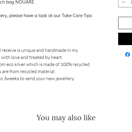
pouch bag NOUARE.
lery, please have a look at our Take Care Tips
 receive is unique and handmade in my
with love and treated by heart.
om eco silver which is made of 100% recycled
gs are from recycled material.
to 3weeks to send your new jewellery.
You may also like