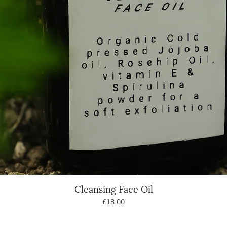
Cleansing Face Oil
Quick View
Price
£18.00