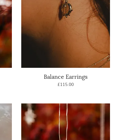
Balance Earrings
Quick View
Price
£115.00