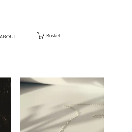
Basket
ABOUT