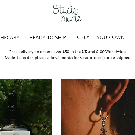
Studio Marie
CREATE YOUR OWN
THECARY
READY TO SHIP
Free delivery on orders over £50 in the UK and £100 Worldwide
Made-to-order, please allow 1 month for your order(s) to be shipped