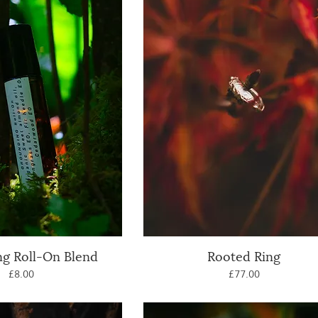
g Roll-On Blend
uick View
Rooted Ring
Quick View
Price
Price
£8.00
£77.00