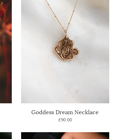
Goddess Dream Necklace
Quick View
Price
£90.00