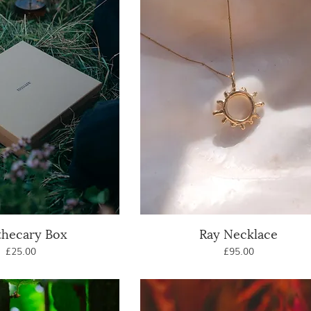
thecary Box
uick View
Ray Necklace
Quick View
Price
Price
£25.00
£95.00