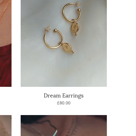
Dream Earrings
Quick View
Price
£80.00