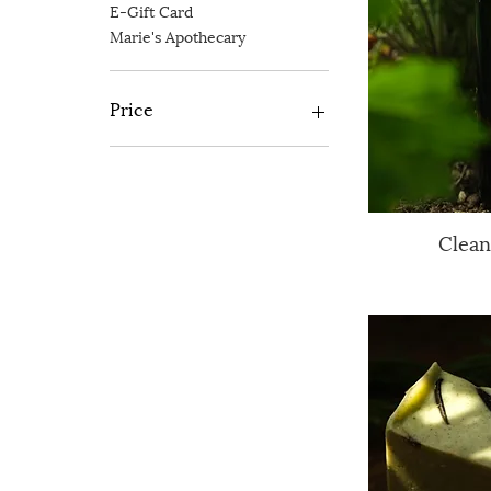
E-Gift Card
Marie's Apothecary
Price
£5
£125
Clean
Q