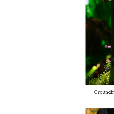
Groundin
Q