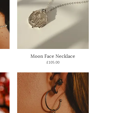
Moon Face Necklace
Quick View
Price
£105.00