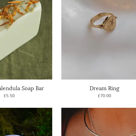
alendula Soap Bar
uick View
Dream Ring
Quick View
Price
Price
£5.50
£70.00