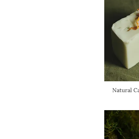
Natural C
Q