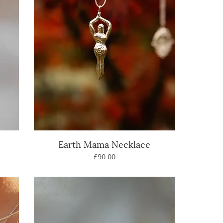
Earth Mama Necklace
Quick View
Price
£90.00