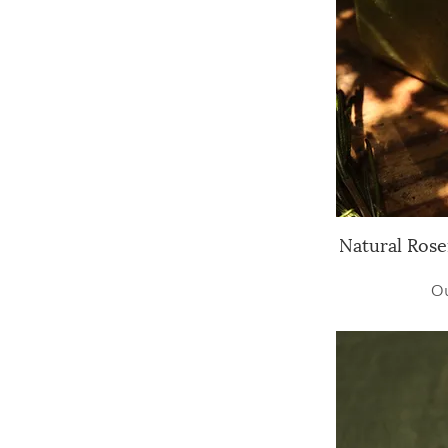
Natural Rose
Q
Ou