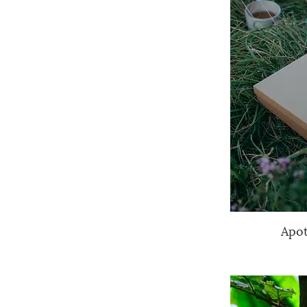
Apo
Q