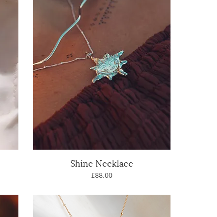
Shine Necklace
Quick View
Price
£88.00