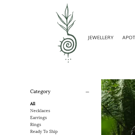
JEWELLERY
APO
Category
All
Necklaces
Earrings
Rings
Ready To Ship