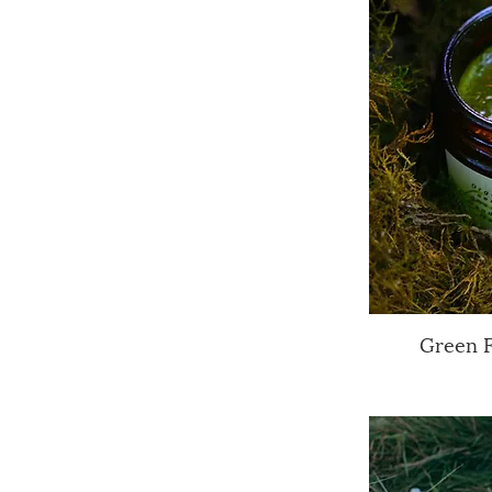
Green 
Q